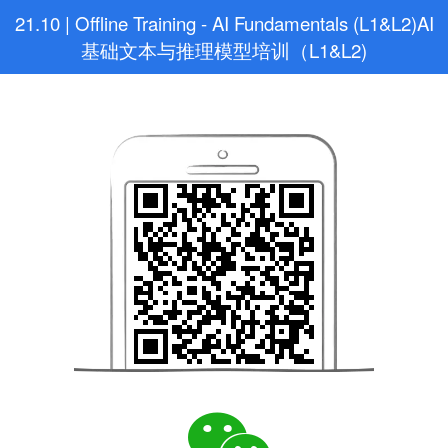
21.10 | Offline Training - AI Fundamentals (L1&L2)AI
基础文本与推理模型培训（L1&L2)