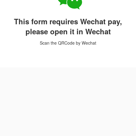
This form requires Wechat pay,
please open it in Wechat
Scan the QRCode by Wechat