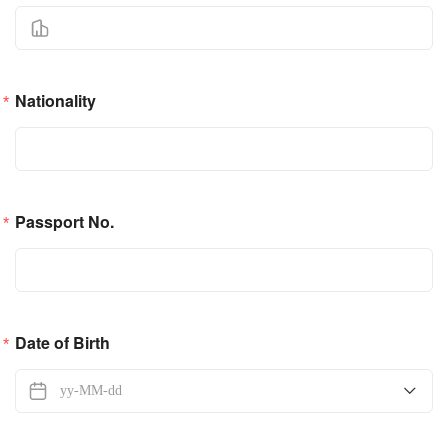
Nationality
Passport No.
Date of Birth
yy-MM-dd