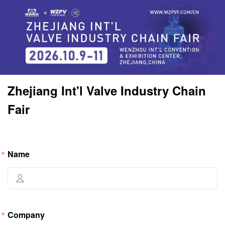
Zhejiang Int'l Valve Industry Chain 
Fair
Name
Company