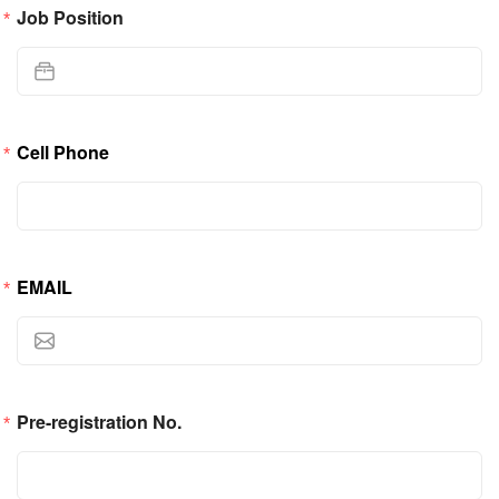
Job Position
Cell Phone
EMAIL
Pre-registration No.