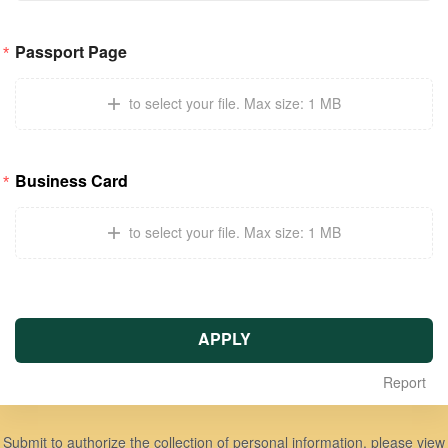
Passport Page
to select your file
.
Max size: 1 MB
Business Card
to select your file
.
Max size: 1 MB
APPLY
Report
Submit to authorize the collection of personal information, please view