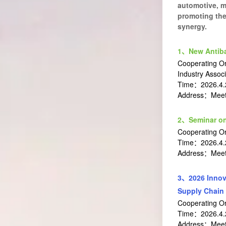
automotive, me
promoting the
synergy.
1、New Antibac
Cooperating Or
Industry Associ
Time：2026.4.
Address：Meeti
2、Seminar on
Cooperating O
Time：2026.4.
Address：Meeti
3、2026 Innov
Supply Chain
Cooperating O
Time：2026.4.2
Address：Meeti