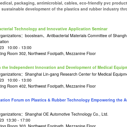
dical, packaging, antimicrobial, cables, eco-friendly pvc product
 sustainable development of the plastics and rubber industry th
terial Technology and Innovative Application Seminar
ganizations：boosteam、Antibacterial Materials Committee of Shangha
ation
23 10:00 - 13:00
ng Room 302, Northwest Footpath, Mezzanine Floor
 the Independent Innovation and Development of Medical Equip
rganizations：Shanghai Lin-gang Research Center for Medical Equipm
23 10:00 - 13:00
ng Room 402, Northwest Footpath, Mezzanine Floor
ation Forum on Plastics & Rubber Technology Empowering the A
rganizations：Shanghai OE Automotive Technology Co., Ltd.
3 13:30 - 17:00
ng Room 303, Northwest Footpath, Mezzanine Floor