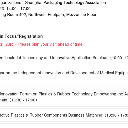
rganizations：Shanghai Packaging Technology Association
3 14:00 - 17:00
ng Room 402, Northwest Footpath, Mezzanine Floor
 in Focus”Registration
ril 23rd – Please plan your visit ahead of time!
tibacterial Technology and Innovative Application Seminar（10:00 -
r on the Independent Innovation and Development of Medical Equip
nnovation Forum on Plastics & Rubber Technology Empowering the A
hain（13:30 - 17:00）
tive Plastics & Rubber Components Business Matching（13:30 - 17