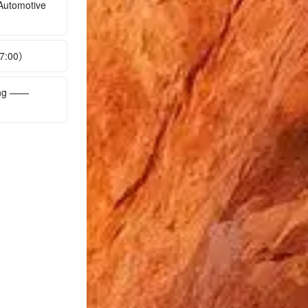
Automotive
17:00）
ing ——