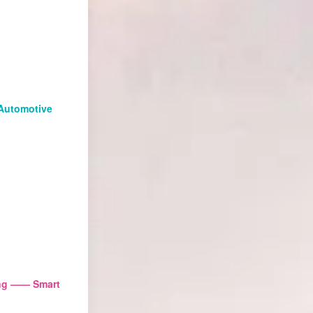
Automotive
ing —— Smart