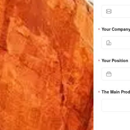
Your Compan
Your Position
The Main Pro