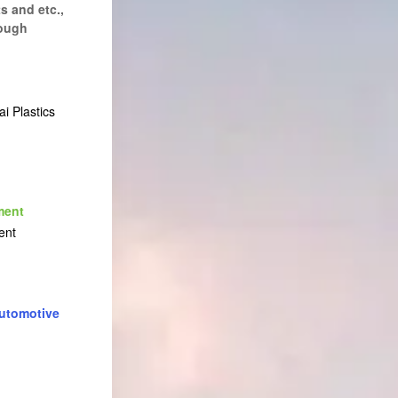
s and etc.,
rough
i Plastics
ment
ent
utomotive