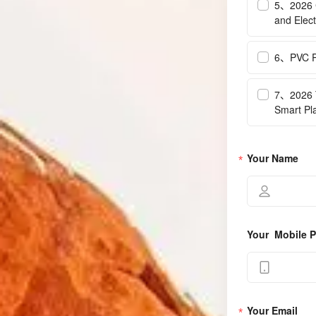
5、2026 C
and Elect
6、PVC Pr
7、2026 T
Smart Pl
Your Name
Your  Mobile
Your Email