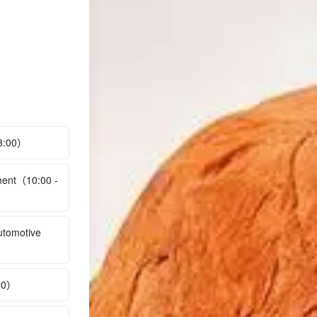
13:00）
ment（10:00 -
utomotive
:00）