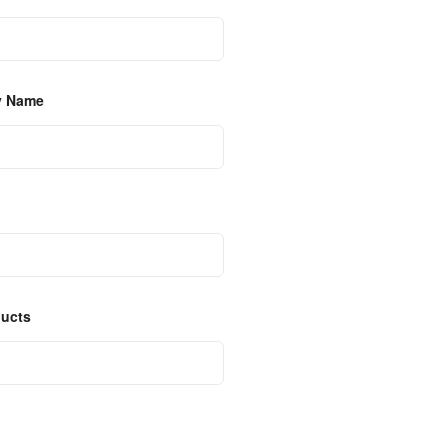
y Name
ducts