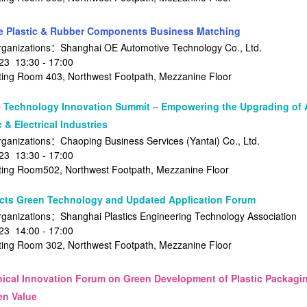
 Plastic & Rubber Components Business Matching
rganizations：Shanghai OE Automotive Technology Co., Ltd.
3 13:30 - 17:00
ng Room 403, Northwest Footpath, Mezzanine Floor
 Technology Innovation Summit – Empowering the Upgrading of 
 & Electrical Industries
ganizations：Chaoping Business Services (Yantai) Co., Ltd.
3 13:30 - 17:00
ng Room502, Northwest Footpath, Mezzanine Floor
ts Green Technology and Updated Application Forum
ganizations：Shanghai Plastics Engineering Technology Association
3 14:00 - 17:00
ng Room 302, Northwest Footpath, Mezzanine Floor
nical Innovation Forum on Green Development of Plastic Packag
en Value