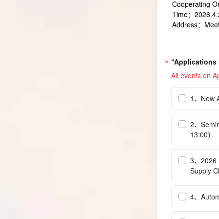
Cooperating O
Time：2026.4.2
Address：Meeti
“Applications
All events on Ap
1、New An
2、Semina
13:00）
3、2026 I
Supply C
4、Automo