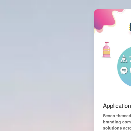
Applicatio
Seven themed 
branding comp
solutions acr