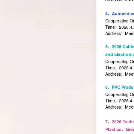
4、Automotive
Cooperating O
Time：2026.4.2
Address：Meeti
5、2026 Cable
and Electronic
Cooperating Or
Time：2026.4.2
Address：Meeti
6、PVC Produc
Cooperating Or
Time：2026.4.2
Address：Meeti
7、
2026 Tech
Plastics．Gre