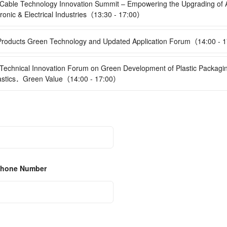
able Technology Innovation Summit – Empowering the Upgrading of 
ronic & Electrical Industries（13:30 - 17:00）
oducts Green Technology and Updated Application Forum（14:00 - 
echnical Innovation Forum on Green Development of Plastic Packag
astics．Green Value（14:00 - 17:00）
 Phone Number