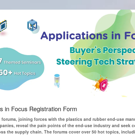
ns in Focus Registration Form
forums, joining forces with the plastics and rubber end-use man
anies, reveal the pain points of the end-use industry and seek c
oss the supply chain. The forums cover over 50 hot topics, includ