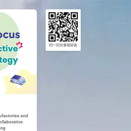
扫一扫分享给好友
ufactories and
ollaborative
ing